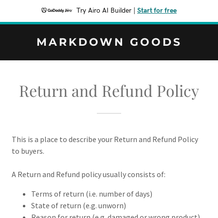
Try Airo AI Builder
|
Start for free
MARKDOWN GOODS
Return and Refund Policy
This is a place to describe your Return and Refund Policy
to buyers.
A Return and Refund policy usually consists of:
Terms of return (i.e. number of days)
State of return (e.g. unworn)
Reason for return (e.g. damaged or wrong product)