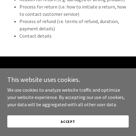
Process for return (i.e. how to initiate a return, how
to contact customer service)
Process of refund (i.e. terms of refund, duration,
payment details)
Contact details
Copyright © 2024 Markdown Goods - All Rights Reserved.
This website uses cookies.
Powered by
GoDaddy
We use cookies to analyze website traffic and optimize
your website experience. By accepting our use of cookies,
PRIVACY POLICY
your data will be aggregated with all other user data.
TERMS AND CONDITIONS
ACCEPT